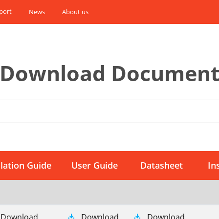
port
News
About us
Download Documen
llation Guide
User Guide
Datasheet
In
Download
Download
Download