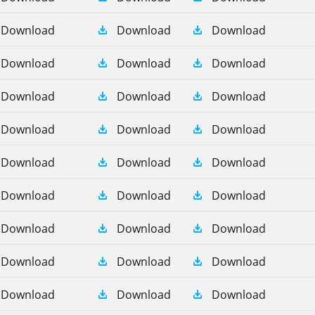
Download
Download
Download
Download
Download
Download
Download
Download
Download
Download
Download
Download
Download
Download
Download
Download
Download
Download
Download
Download
Download
Download
Download
Download
Download
Download
Download