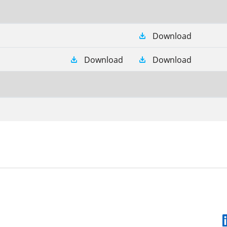
Download
Download
Download