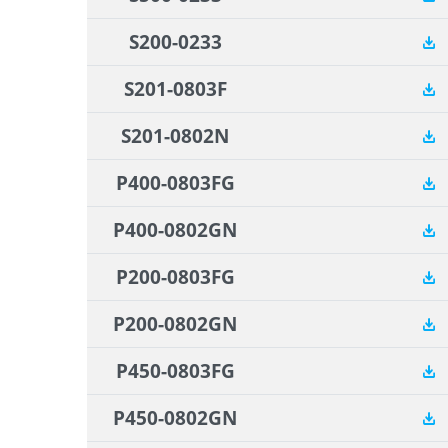
S200-0233
S201-0803F
S201-0802N
P400-0803FG
P400-0802GN
P200-0803FG
P200-0802GN
P450-0803FG
P450-0802GN