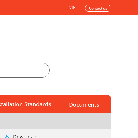
VIE
Contact us
t
stallation Standards
Documents
Download