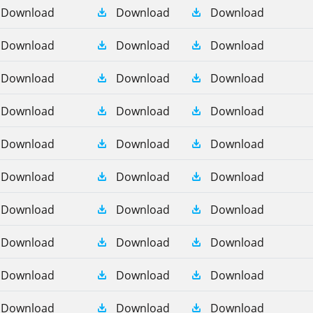
Download
Download
Download
Download
Download
Download
Download
Download
Download
Download
Download
Download
Download
Download
Download
Download
Download
Download
Download
Download
Download
Download
Download
Download
Download
Download
Download
Download
Download
Download