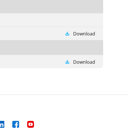
Download
Download