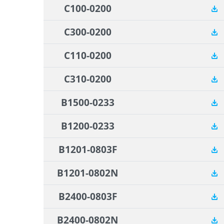
C100-0200
C300-0200
C110-0200
C310-0200
B1500-0233
B1200-0233
B1201-0803F
B1201-0802N
B2400-0803F
B2400-0802N