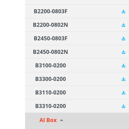
B2200-0803F
B2200-0802N
B2450-0803F
B2450-0802N
B3100-0200
B3300-0200
B3110-0200
B3310-0200
AI Box