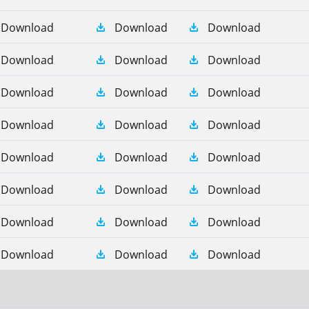
Download
Download
Download
Download
Download
Download
Download
Download
Download
Download
Download
Download
Download
Download
Download
Download
Download
Download
Download
Download
Download
Download
Download
Download