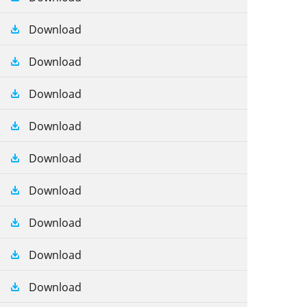
Download
Download
Download
Download
Download
Download
Download
Download
Download