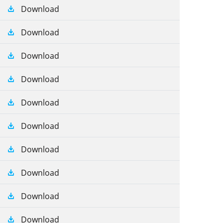
Download
Download
Download
Download
Download
Download
Download
Download
Download
Download