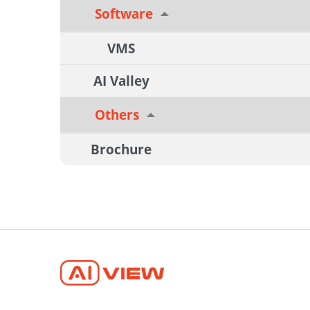
Software
VMS
AI Valley
Others
Brochure