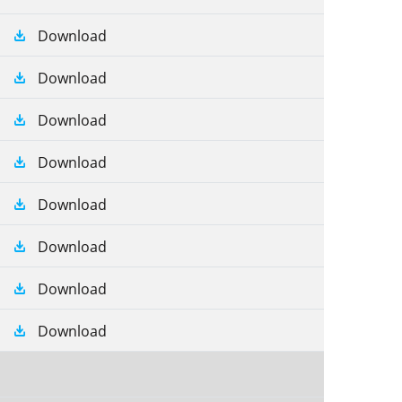
Download
Download
Download
Download
Download
Download
Download
Download