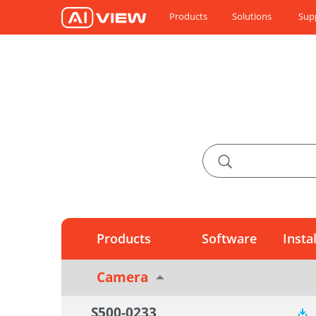
Products
Solutions
Sup
Products
Software
Insta
Camera
S500-0233